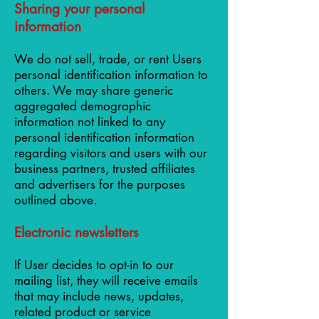
Sharing your personal
information
We do not sell, trade, or rent Users
personal identification information to
others. We may share generic
aggregated demographic
information not linked to any
personal identification information
regarding visitors and users with our
business partners, trusted affiliates
and advertisers for the purposes
outlined above.
Electronic newsletters
If User decides to opt-in to our
mailing list, they will receive emails
that may include news, updates,
related product or service