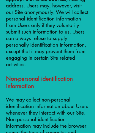
address. Users may, however, visit
our Site anonymously. We will collect
personal identification information
from Users only if they voluntarily
submit such information to us. Users
can always refuse to supply
personally identification information,
except that it may prevent them from
engaging in certain Site related
activities.
Non-personal identification
information
We may collect non-personal
identification information about Users
whenever they interact with our Site.
Non-personal identification
information may include the browser
name, the type of computer and