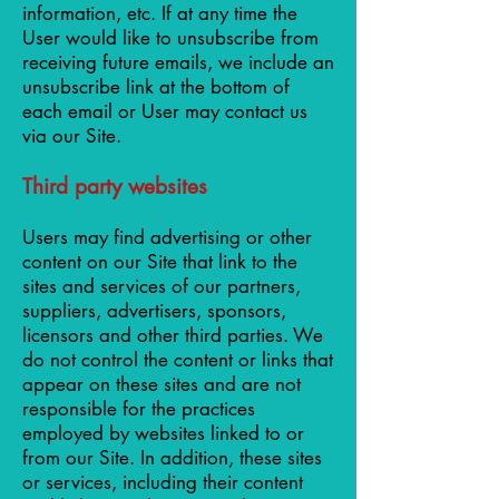
information, etc. If at any time the
User would like to unsubscribe from
receiving future emails, we include an
unsubscribe link at the bottom of
each email or User may contact us
via our Site.
Third party websites
Users may find advertising or other
content on our Site that link to the
sites and services of our partners,
suppliers, advertisers, sponsors,
licensors and other third parties. We
do not control the content or links that
appear on these sites and are not
responsible for the practices
employed by websites linked to or
from our Site. In addition, these sites
or services, including their content