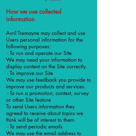
How we use collected
information
Avril Tremayne may collect and use
Users personal information for the
following purposes:
- To run and operate our Site
We may need your information to
display content on the Site correctly.
- To improve our Site
We may use feedback you provide to
improve our products and services.
- To run a promotion, contest, survey
or other Site feature
To send Users information they
agreed to receive about topics we
think will be of interest to them.
- To send periodic emails
We may use the email address to