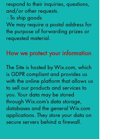
respond to their inquiries, questions,
and/or other requests.
- To ship goods
We may require a postal address for
the purpose of forwarding prizes or
requested material.
How we protect your information
The Site is hosted by Wix.com, which
is GDPR compliant and provides us
with the online platform that allows us
to sell our products and services to
you. Your data may be stored
through Wix.com’s data storage,
databases and the general Wix.com
applications. They store your data on
secure servers behind a firewall.