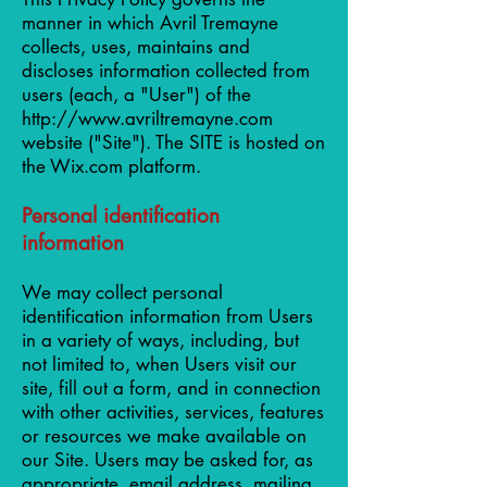
manner in which Avril Tremayne
collects, uses, maintains and
discloses information collected from
users (each, a "User") of the
http://www.avriltremayne.com
website ("Site"). The SITE is hosted on
the Wix.com platform.
Personal identification
information
We may collect personal
identification information from Users
in a variety of ways, including, but
not limited to, when Users visit our
site, fill out a form, and in connection
with other activities, services, features
or resources we make available on
our Site. Users may be asked for, as
appropriate, email address, mailing