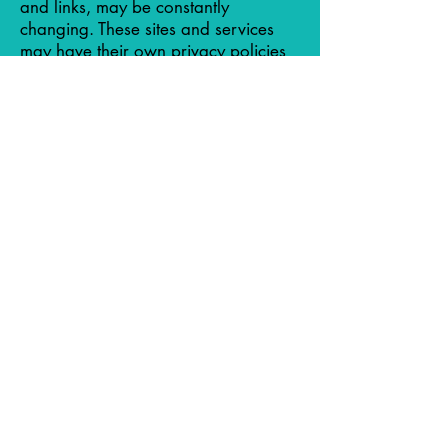
and links, may be constantly
changing. These sites and services
may have their own privacy policies
and customer service policies.
Browsing and interaction on any
other website, including websites
which have a link to our Site, is
subject to that website's own terms
and policies.
Compliance with children's online
privacy protection act
We never collect or maintain
information at our Site from those we
actually know are under 18, and no
part of our website is structured to
attract anyone under 18.
Changes to this privacy policy