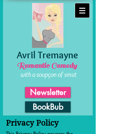
Avril Tremayne
Romantic Comedy
with a soupçon of smut
Newsletter
BookBub
Privacy Policy
This Privacy Policy governs the