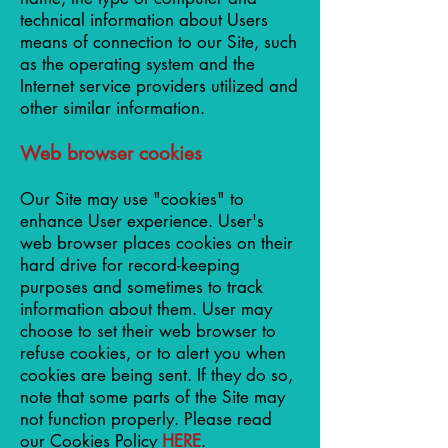
technical information about Users
means of connection to our Site, such
as the operating system and the
Internet service providers utilized and
other similar information.
Web browser cookies
Our Site may use "cookies" to
enhance User experience. User's
web browser places cookies on their
hard drive for record-keeping
purposes and sometimes to track
information about them. User may
choose to set their web browser to
refuse cookies, or to alert you when
cookies are being sent. If they do so,
note that some parts of the Site may
not function properly. Please read
our Cookies Policy
HERE
.