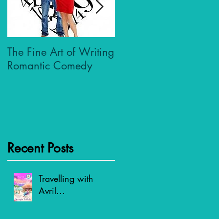
The Fine Art of Writing
Who Dares Wins
Romantic Comedy
Recent Posts
Travelling with
Avril...