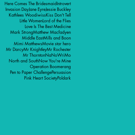
Here Comes The Bridesmaid
Introvert
Invasion Day
Jane Eyre
Jessie Buckley
Kathlees Woodiwiss
Kiss Don't Tell
Little Women
Lord of the Flies
Love Is The Best Medicine
Mark Strong
Matthew Macfadyen
Middle East
Mills and Boon
Mimi Matthews
Movie star hero
Mr Darcy
Mr Knightley
Mr Rochester
Mr Thornton
NaNoWriMo
North and South
Now You're Mine
Operation Boomerang
Pen to Paper Challenge
Persuasion
Pink Heart Society
Poldark