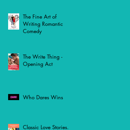
The Fine Art of
Writing Romantic
Comedy
The Write Thing -
Opening Act
Who Dares Wins
Classic Love Stories.