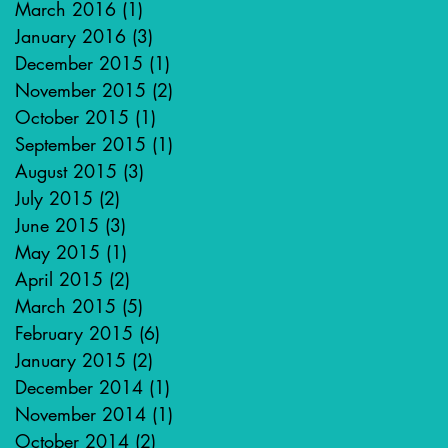
March 2016
(1)
1 post
January 2016
(3)
3 posts
December 2015
(1)
1 post
November 2015
(2)
2 posts
October 2015
(1)
1 post
September 2015
(1)
1 post
August 2015
(3)
3 posts
July 2015
(2)
2 posts
June 2015
(3)
3 posts
May 2015
(1)
1 post
April 2015
(2)
2 posts
March 2015
(5)
5 posts
February 2015
(6)
6 posts
January 2015
(2)
2 posts
December 2014
(1)
1 post
November 2014
(1)
1 post
October 2014
(2)
2 posts