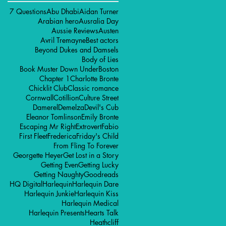
7 Questions
Abu Dhabi
Aidan Turner
Arabian hero
Ausralia Day
Aussie Reviews
Austen
Avril Tremayne
Best actors
Beyond Dukes and Damsels
Body of Lies
Book Muster Down Under
Boston
Chapter 1
Charlotte Bronte
Chicklit Club
Classic romance
Cornwall
Cotillion
Culture Street
Damerel
Demelza
Devil's Cub
Eleanor Tomlinson
Emily Bronte
Escaping Mr Right
Extrovert
Fabio
First Fleet
Frederica
Friday's Child
From Fling To Forever
Georgette Heyer
Get Lost in a Story
Getting Even
Getting Lucky
Getting Naughty
Goodreads
HQ Digital
Harlequin
Harlequin Dare
Harlequin Junkie
Harlequin Kiss
Harlequin Medical
Harlequin Presents
Hearts Talk
Heathcliff