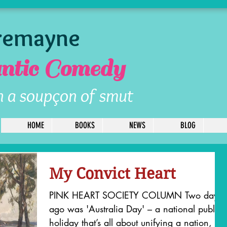
Tremayne
tic Comedy
h a soupçon of smut
HOME
BOOKS
NEWS
BLOG
My Convict Heart
PINK HEART SOCIETY COLUMN Two days
ago was 'Australia Day' – a national public
holiday that’s all about unifying a nation, but