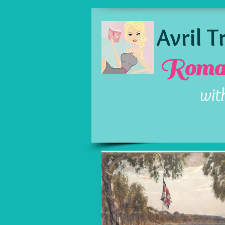
Avril 
Roman
wit