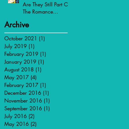
Are They Still Part Of
The Romance
Genre?
Archive
October 2021
(1)
1 post
July 2019
(1)
1 post
February 2019
(1)
1 post
January 2019
(1)
1 post
August 2018
(1)
1 post
May 2017
(4)
4 posts
February 2017
(1)
1 post
December 2016
(1)
1 post
November 2016
(1)
1 post
September 2016
(1)
1 post
July 2016
(2)
2 posts
May 2016
(2)
2 posts