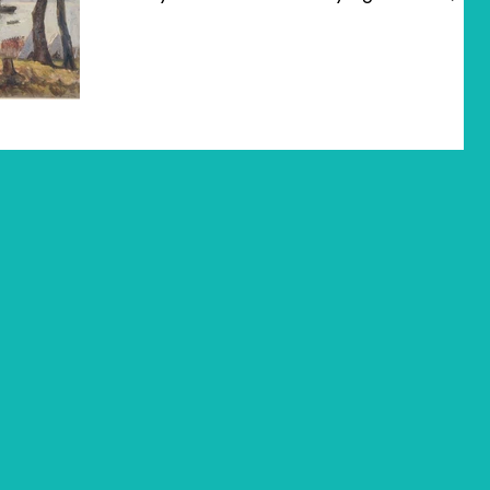
is also a...