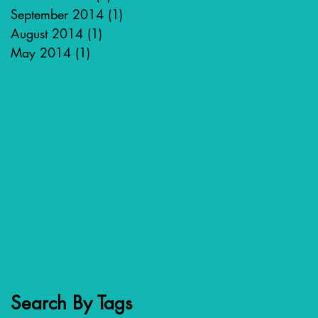
September 2014
(1)
1 post
August 2014
(1)
1 post
May 2014
(1)
1 post
Search By Tags