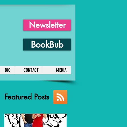
Newsletter
BookBub
BIO
CONTACT
MEDIA
Featured Posts