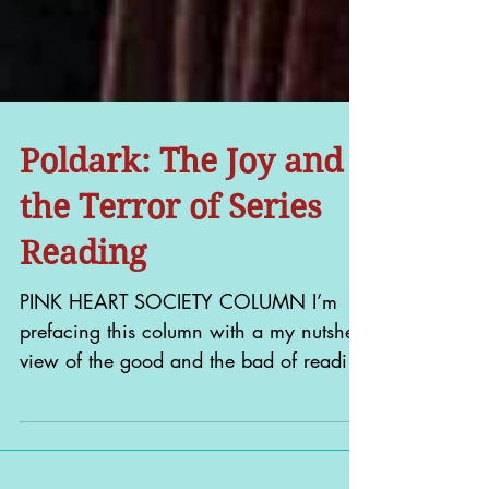
Poldark: The Joy and
the Terror of Series
Reading
PINK HEART SOCIETY COLUMN I’m
prefacing this column with a my nutshell
view of the good and the bad of reading
a book series – and by...