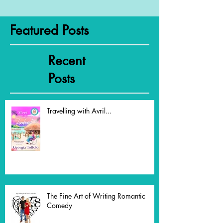
Featured Posts
Recent
Posts
Travelling with Avril...
The Fine Art of Writing Romantic