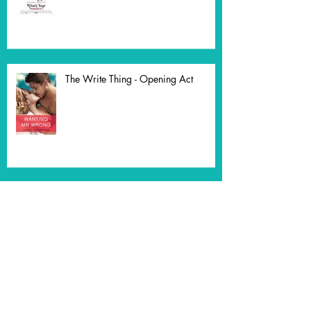
Comedy
The Write Thing - Opening Act
Who Dares Wins