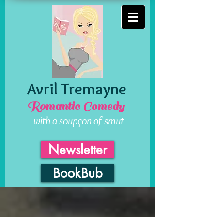
Avril Tremayne
Romantic Comedy
with a soupçon of smut
Newsletter
BookBub