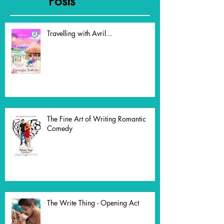
Recent
Posts
Travelling with Avril...
The Fine Art of Writing Romantic
Comedy