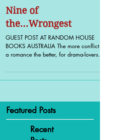
Nine of
the...Wrongest
GUEST POST AT RANDOM HOUSE
BOOKS AUSTRALIA The more conflict in
a romance the better, for drama-lovers
like me. And some of the best...
Featured Posts