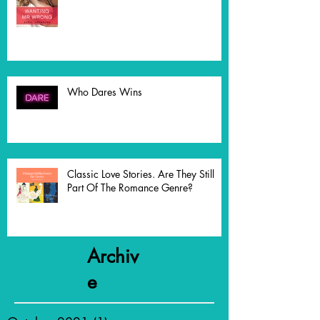
The Write Thing - Opening Act
Who Dares Wins
Classic Love Stories. Are They Still
Part Of The Romance Genre?
Archiv
e