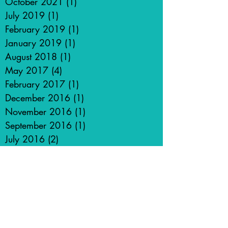
October 2021
(1)
1 post
July 2019
(1)
1 post
February 2019
(1)
1 post
January 2019
(1)
1 post
August 2018
(1)
1 post
May 2017
(4)
4 posts
February 2017
(1)
1 post
December 2016
(1)
1 post
November 2016
(1)
1 post
September 2016
(1)
1 post
July 2016
(2)
2 posts
May 2016
(2)
2 posts
March 2016
(1)
1 post
January 2016
(3)
3 posts
December 2015
(1)
1 post