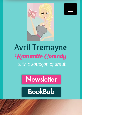
Avril Tremayne
Romantic Comedy
with a soupçon of smut
Newsletter
BookBub