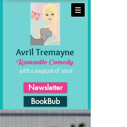
Avril Tremayne
Romantic Comedy
with a soupçon of smut
Newsletter
BookBub