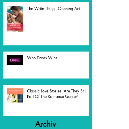
The Write Thing - Opening Act
Who Dares Wins
Classic Love Stories. Are They Still
Part Of The Romance Genre?