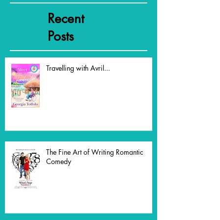
Featured Posts
Recent
Posts
Travelling with Avril...
The Fine Art of Writing Romantic
Comedy