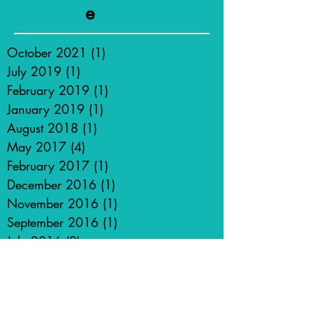
Archiv
e
October 2021
(1)
1 post
July 2019
(1)
1 post
February 2019
(1)
1 post
January 2019
(1)
1 post
August 2018
(1)
1 post
May 2017
(4)
4 posts
February 2017
(1)
1 post
December 2016
(1)
1 post
November 2016
(1)
1 post
September 2016
(1)
1 post
July 2016
(2)
2 posts
May 2016
(2)
2 posts