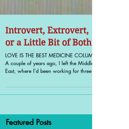
Introvert, Extrovert,
or a Little Bit of Both?
LOVE IS THE BEST MEDICINE COLUMN
A couple of years ago, I left the Middle
East, where I’d been working for three
years, armed with a new...