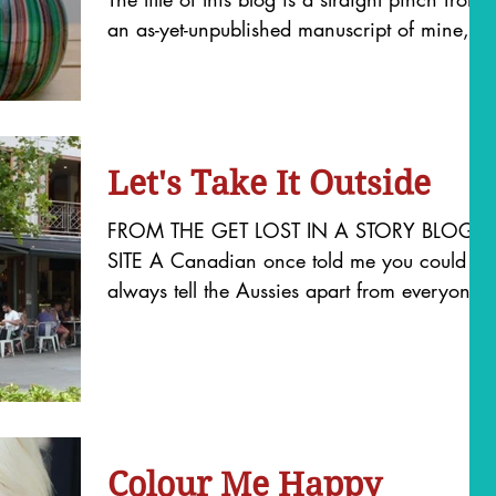
an as-yet-unpublished manuscript of mine,
but it sums up...
Let's Take It Outside
FROM THE GET LOST IN A STORY BLOG
SITE A Canadian once told me you could
always tell the Aussies apart from everyone
else living in...
Colour Me Happy