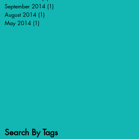
September 2014
(1)
1 post
August 2014
(1)
1 post
May 2014
(1)
1 post
Search By Tags