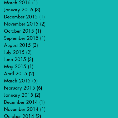
March 2016
(1)
1 post
January 2016
(3)
3 posts
December 2015
(1)
1 post
November 2015
(2)
2 posts
October 2015
(1)
1 post
September 2015
(1)
1 post
August 2015
(3)
3 posts
July 2015
(2)
2 posts
June 2015
(3)
3 posts
May 2015
(1)
1 post
April 2015
(2)
2 posts
March 2015
(5)
5 posts
February 2015
(6)
6 posts
January 2015
(2)
2 posts
December 2014
(1)
1 post
November 2014
(1)
1 post
October 2014
(2)
2 posts