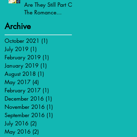
Are They Still Part Of
The Romance
Genre?
Archive
October 2021
(1)
1 post
July 2019
(1)
1 post
February 2019
(1)
1 post
January 2019
(1)
1 post
August 2018
(1)
1 post
May 2017
(4)
4 posts
February 2017
(1)
1 post
December 2016
(1)
1 post
November 2016
(1)
1 post
September 2016
(1)
1 post
July 2016
(2)
2 posts
May 2016
(2)
2 posts