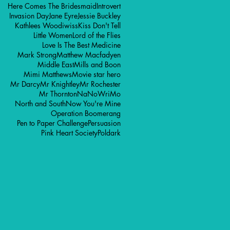
Here Comes The Bridesmaid
Introvert
Invasion Day
Jane Eyre
Jessie Buckley
Kathlees Woodiwiss
Kiss Don't Tell
Little Women
Lord of the Flies
Love Is The Best Medicine
Mark Strong
Matthew Macfadyen
Middle East
Mills and Boon
Mimi Matthews
Movie star hero
Mr Darcy
Mr Knightley
Mr Rochester
Mr Thornton
NaNoWriMo
North and South
Now You're Mine
Operation Boomerang
Pen to Paper Challenge
Persuasion
Pink Heart Society
Poldark