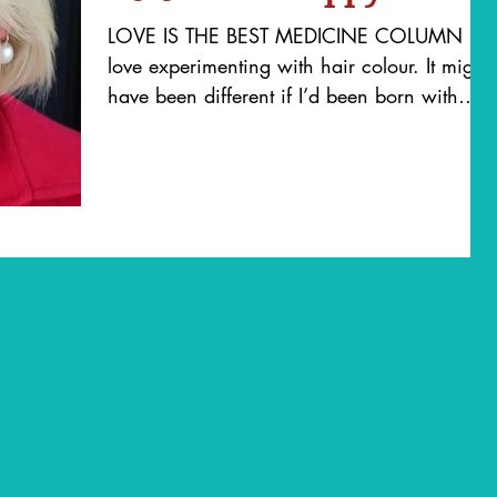
LOVE IS THE BEST MEDICINE COLUMN I
love experimenting with hair colour. It might
have been different if I’d been born with
honey blonde...