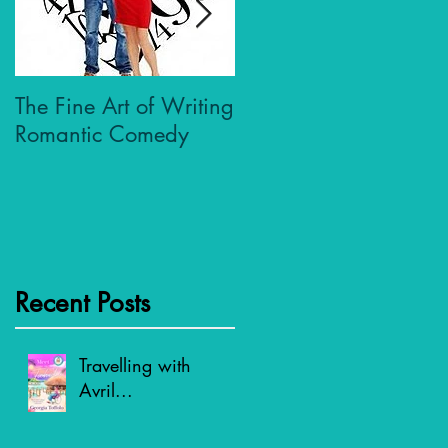
The Fine Art of Writing
Who Dares Wins
Romantic Comedy
Recent Posts
Travelling with
Avril...