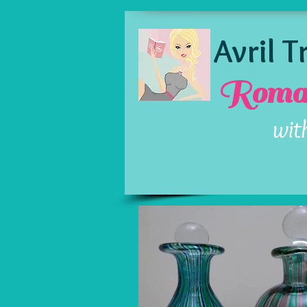
Avril 
Roman
wit