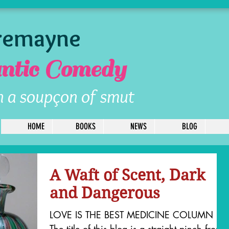
Tremayne
tic Comedy
h a soupçon of smut
HOME
BOOKS
NEWS
BLOG
A Waft of Scent, Dark
and Dangerous
LOVE IS THE BEST MEDICINE COLUMN
The title of this blog is a straight pinch from