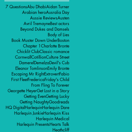
7 Questions
Abu Dhabi
Aidan Turner
Arabian hero
Ausralia Day
Aussie Reviews
Austen
Avril Tremayne
Best actors
Beyond Dukes and Damsels
Body of Lies
Book Muster Down Under
Boston
Chapter 1
Charlotte Bronte
Chicklit Club
Classic romance
Cornwall
Cotillion
Culture Street
Damerel
Demelza
Devil's Cub
Eleanor Tomlinson
Emily Bronte
Escaping Mr Right
Extrovert
Fabio
First Fleet
Frederica
Friday's Child
From Fling To Forever
Georgette Heyer
Get Lost in a Story
Getting Even
Getting Lucky
Getting Naughty
Goodreads
HQ Digital
Harlequin
Harlequin Dare
Harlequin Junkie
Harlequin Kiss
Harlequin Medical
Harlequin Presents
Hearts Talk
Heathcliff