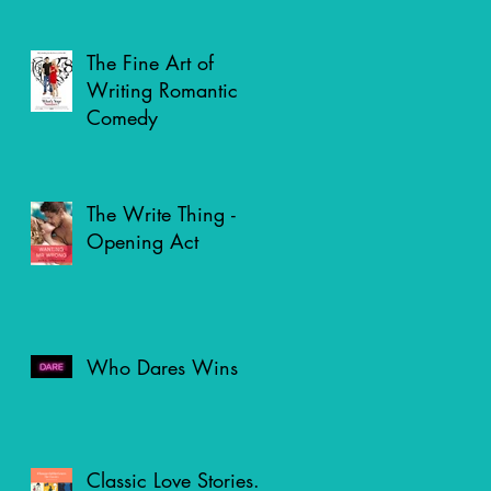
The Fine Art of
Writing Romantic
Comedy
The Write Thing -
Opening Act
Who Dares Wins
Classic Love Stories.