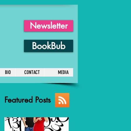
Newsletter
BookBub
BIO
CONTACT
MEDIA
Featured Posts