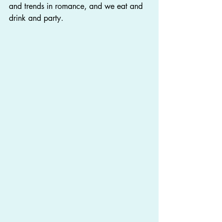
and trends in romance, and we eat and 
drink and party.