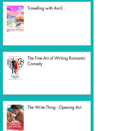
Travelling with Avril...
The Fine Art of Writing Romantic
Comedy
The Write Thing - Opening Act