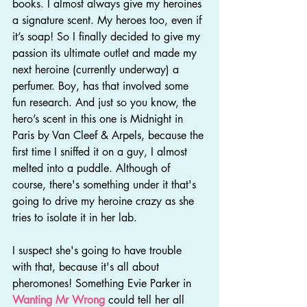
books. I almost always give my heroines 
a signature scent. My heroes too, even if 
it’s soap! So I finally decided to give my 
passion its ultimate outlet and made my 
next heroine (currently underway) a 
perfumer. Boy, has that involved some 
fun research. And just so you know, the 
hero’s scent in this one is Midnight in 
Paris by Van Cleef & Arpels, because the 
first time I sniffed it on a guy, I almost 
melted into a puddle. Although of 
course, there's something under it that's 
going to drive my heroine crazy as she 
tries to isolate it in her lab.
I suspect she's going to have trouble 
with that, because it's all about 
pheromones! Something Evie Parker in 
Wanting Mr Wrong
 could tell her all 