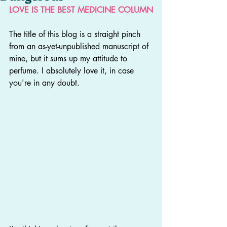
LOVE IS THE BEST MEDICINE COLUMN
The title of this blog is a straight pinch 
from an as-yet-unpublished manuscript of 
mine, but it sums up my attitude to 
perfume. I absolutely love it, in case 
you're in any doubt.