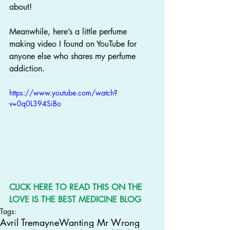
about!
Meanwhile, here’s a little perfume 
making video I found on YouTube for 
anyone else who shares my perfume 
addiction.
https://www.youtube.com/watch?
v=0q0L394SiBo
CLICK 
HERE
 TO READ THIS ON THE 
LOVE IS THE BEST MEDICINE BLOG
Tags:
Avril Tremayne
Wanting Mr Wrong