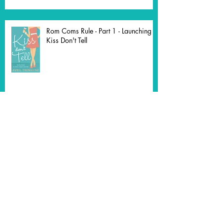
Rom Coms Rule - Part 1 - Launching
Kiss Don't Tell
The Agony and the Ecstasy of a Dual
Timeline
Third Time's the Charm