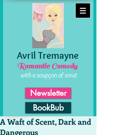
Avril Tremayne
Romantic Comedy
with a soupçon of smut
Newsletter
BookBub
A Waft of Scent, Dark and
Dangerous