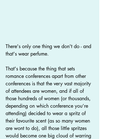
There's only one thing we don't do - and 
that's wear perfume.
That's because the thing that sets 
romance conferences apart from other 
conferences is that the very vast majority 
of attendees are women, and if all of 
those hundreds of women (or thousands, 
depending on which conference you’re 
attending) decided to wear a spritz of 
their favourite scent (as so many women 
are wont to do), all those little spritzes 
would become one big cloud of warring 