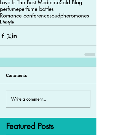
Love Is The Best Medicine
Sold Blog
perfume
perfume bottles
Romance conferences
oud
pheromones
Lifestyle
Comments
Write a comment...
Featured Posts