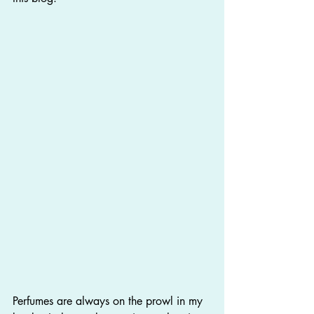
Perfumes are always on the prowl in my 