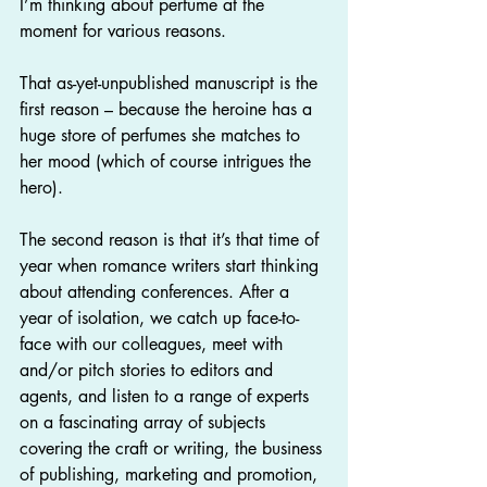
I’m thinking about perfume at the 
moment for various reasons.
That as-yet-unpublished manuscript is the 
first reason – because the heroine has a 
huge store of perfumes she matches to 
her mood (which of course intrigues the 
hero).
The second reason is that it’s that time of 
year when romance writers start thinking 
about attending conferences. After a 
year of isolation, we catch up face-to-
face with our colleagues, meet with 
and/or pitch stories to editors and 
agents, and listen to a range of experts 
on a fascinating array of subjects 
covering the craft or writing, the business 
of publishing, marketing and promotion, 