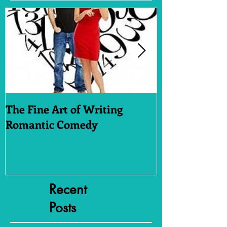
The Fine Art of Writing
Who Dares W
Romantic Comedy
Recent
Posts