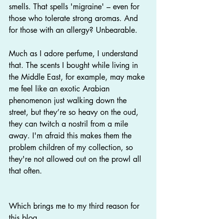
smells. That spells 'migraine' – even for 
those who tolerate strong aromas. And 
for those with an allergy? Unbearable.
Much as I adore perfume, I understand 
that. The scents I bought while living in 
the Middle East, for example, may make 
me feel like an exotic Arabian 
phenomenon just walking down the 
street, but they’re so heavy on the oud, 
they can twitch a nostril from a mile 
away. I'm afraid this makes them the 
problem children of my collection, so 
they're not allowed out on the prowl all 
that often.
Which brings me to my third reason for 
this blog.