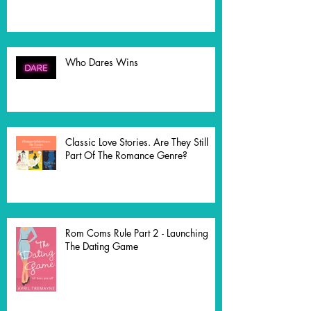
Who Dares Wins
Classic Love Stories. Are They Still
Part Of The Romance Genre?
Rom Coms Rule Part 2 - Launching
The Dating Game