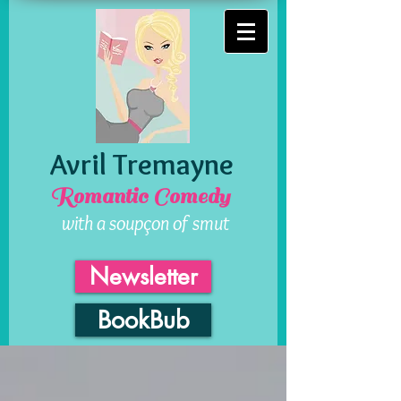
Avril Tremayne
Romantic Comedy
with a soupçon of smut
Newsletter
BookBub