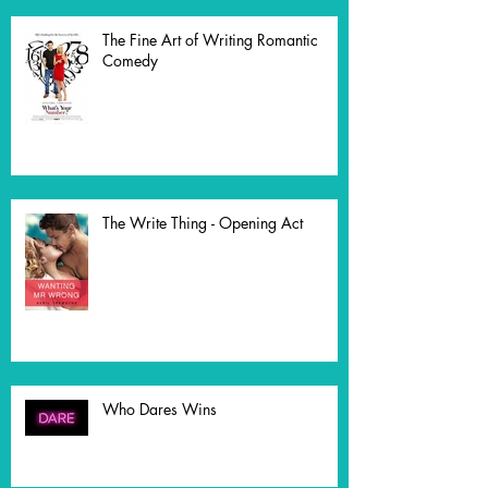
The Fine Art of Writing Romantic
Comedy
The Write Thing - Opening Act
Who Dares Wins