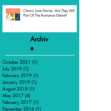
Classic Love Stories. Are They Still
Part Of The Romance Genre?
Archiv
e
October 2021
(1)
1 post
July 2019
(1)
1 post
February 2019
(1)
1 post
January 2019
(1)
1 post
August 2018
(1)
1 post
May 2017
(4)
4 posts