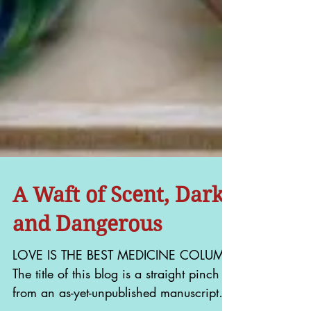
A Waft of Scent, Dark
and Dangerous
LOVE IS THE BEST MEDICINE COLUMN