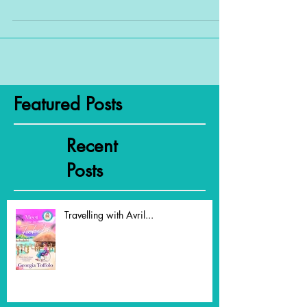
The title of this blog is a straight pinch
from an as-yet-unpublished manuscript of
mine, but it sums up...
Featured Posts
Recent
Posts
Travelling with Avril...