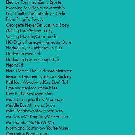
Eleanor Tomlinson
Emily Bronte
Escaping Mr Right
Extrovert
Fabio
First Fleet
Frederica
Friday's Child
From Fling To Forever
Georgette Heyer
Get Lost in a Story
Getting Even
Getting Lucky
Getting Naughty
Goodreads
HQ Digital
Harlequin
Harlequin Dare
Harlequin Junkie
Harlequin Kiss
Harlequin Medical
Harlequin Presents
Hearts Talk
Heathcliff
Here Comes The Bridesmaid
Introvert
Invasion Day
Jane Eyre
Jessie Buckley
Kathlees Woodiwiss
Kiss Don't Tell
Little Women
Lord of the Flies
Love Is The Best Medicine
Mark Strong
Matthew Macfadyen
Middle East
Mills and Boon
Mimi Matthews
Movie star hero
Mr Darcy
Mr Knightley
Mr Rochester
Mr Thornton
NaNoWriMo
North and South
Now You're Mine
Operation Boomerang