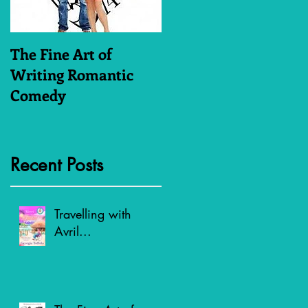
The Fine Art of
Who Dares Wins
Writing Romantic
Comedy
Recent Posts
Travelling with
Avril...