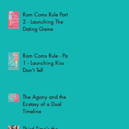
Genre?
Rom Coms Rule Part
2 - Launching The
Dating Game
Rom Coms Rule - Part
1 - Launching Kiss
Don't Tell
The Agony and the
Ecstasy of a Dual
Timeline
Third Time's the