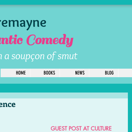
Tremayne
tic Comedy
h a soupçon of smut
HOME
BOOKS
NEWS
BLOG
uence
GUEST POST AT CULTURE 