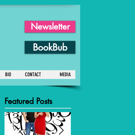
Newsletter
BookBub
BIO
CONTACT
MEDIA
Featured Posts