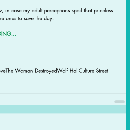
w, in case my adult perceptions spoil that priceless 
he ones to save the day. 
DING...
ove
The Woman Destroyed
Wolf Hall
Culture Street