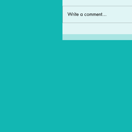
Write a comment...