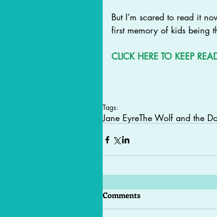
But I’m scared to read it no
first memory of kids being t
CLICK 
HERE
 TO KEEP REA
Tags:
Jane Eyre
The Wolf and the D
Comments