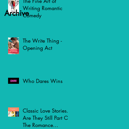
The Fine Art of
Writing Romantic
Archive
Comedy
The Write Thing -
Opening Act
Who Dares Wins
Classic Love Stories.
Are They Still Part Of
The Romance