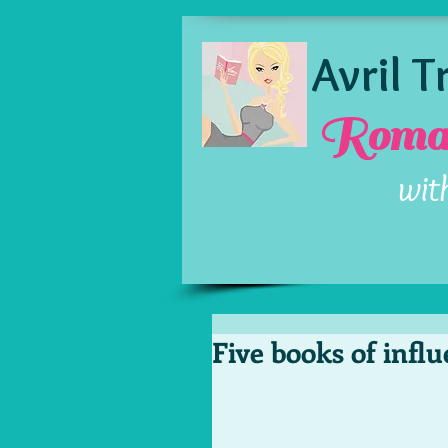
Avril 
Roman
wit
Five books of infl