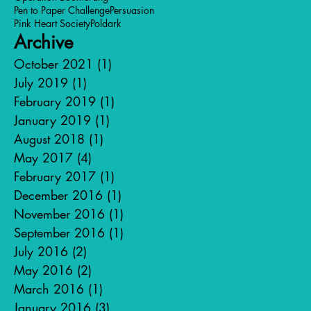
Pen to Paper Challenge
Persuasion
Pink Heart Society
Poldark
Archive
October 2021
(1)
1 post
July 2019
(1)
1 post
February 2019
(1)
1 post
January 2019
(1)
1 post
August 2018
(1)
1 post
May 2017
(4)
4 posts
February 2017
(1)
1 post
December 2016
(1)
1 post
November 2016
(1)
1 post
September 2016
(1)
1 post
July 2016
(2)
2 posts
May 2016
(2)
2 posts
March 2016
(1)
1 post
January 2016
(3)
3 posts