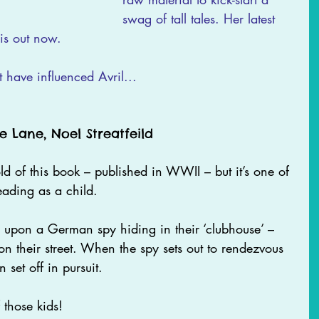
swag of tall tales. Her latest 
s out now.
t have influenced Avril...
e Lane, Noel Streatfeild 
d of this book – published in WWII – but it’s one of 
eading as a child. 
e upon a German spy hiding in their ‘clubhouse’ – 
n their street. When the spy sets out to rendezvous 
 set off in pursuit.
those kids!