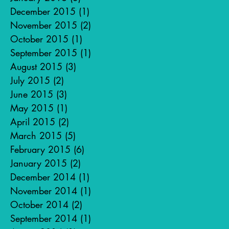
December 2015
(1)
1 post
November 2015
(2)
2 posts
October 2015
(1)
1 post
September 2015
(1)
1 post
August 2015
(3)
3 posts
July 2015
(2)
2 posts
June 2015
(3)
3 posts
May 2015
(1)
1 post
April 2015
(2)
2 posts
March 2015
(5)
5 posts
February 2015
(6)
6 posts
January 2015
(2)
2 posts
December 2014
(1)
1 post
November 2014
(1)
1 post
October 2014
(2)
2 posts
September 2014
(1)
1 post