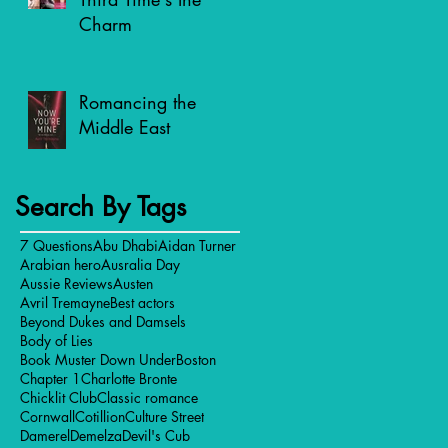
Charm
Romancing the
Middle East
Search By Tags
7 Questions
Abu Dhabi
Aidan Turner
Arabian hero
Ausralia Day
Aussie Reviews
Austen
Avril Tremayne
Best actors
Beyond Dukes and Damsels
Body of Lies
Book Muster Down Under
Boston
Chapter 1
Charlotte Bronte
Chicklit Club
Classic romance
Cornwall
Cotillion
Culture Street
Damerel
Demelza
Devil's Cub