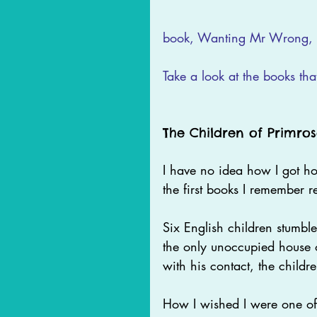
book, Wanting Mr Wrong, i
Take a look at the books tha
The Children of Primros
I have no idea how I got hol
the first books I remember r
Six English children stumbl
the only unoccupied house o
with his contact, the children
How I wished I were one of 