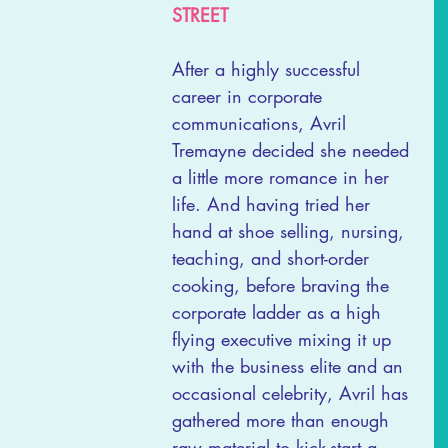
STREET
After a highly successful 
career in corporate 
communications, Avril 
Tremayne decided she needed 
a little more romance in her 
life. And having tried her 
hand at shoe selling, nursing, 
teaching, and short-order 
cooking, before braving the 
corporate ladder as a high 
flying executive mixing it up 
with the business elite and an 
occasional celebrity, Avril has 
gathered more than enough 
raw material to kick-start a 